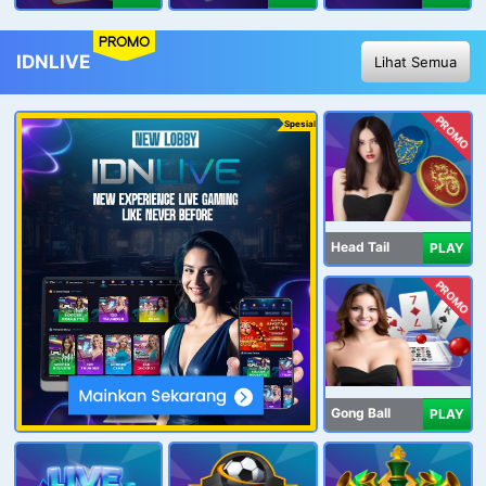
PROMO
IDNLIVE
Lihat Semua
PROMO
Spesial
Head Tail
PLAY
PROMO
Gong Ball
PLAY