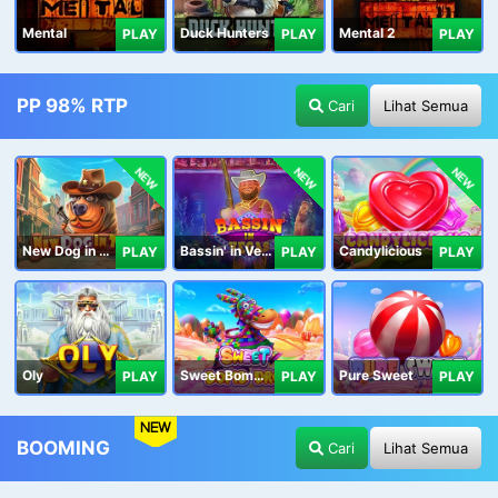
Mental
Duck Hunters
Mental 2
PLAY
PLAY
PLAY
PP 98% RTP
Cari
Lihat Semua
NEW
NEW
NEW
New Dog in Town
Bassin' in Vegas
Candylicious
PLAY
PLAY
PLAY
Oly
Sweet Bomb Drop
Pure Sweet
PLAY
PLAY
PLAY
NEW
BOOMING
Cari
Lihat Semua