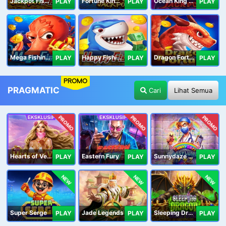
Jackpot Fishing Jili
Fortune King Jackpot
Ocean King Jackpot
PLAY
PLAY
PLAY
Mega Fishing Jili
Happy Fishing Jili
Dragon Fortune Jili
PLAY
PLAY
PLAY
PROMO
PRAGMATIC
Cari
Lihat Semua
PROMO
PROMO
PROMO
Hearts of Venus
Eastern Fury
Sunnydaze Asylum
PLAY
PLAY
PLAY
NEW
NEW
NEW
Super Serge
Jade Legends
Sleeping Dragon Ultra Dark
PLAY
PLAY
PLAY