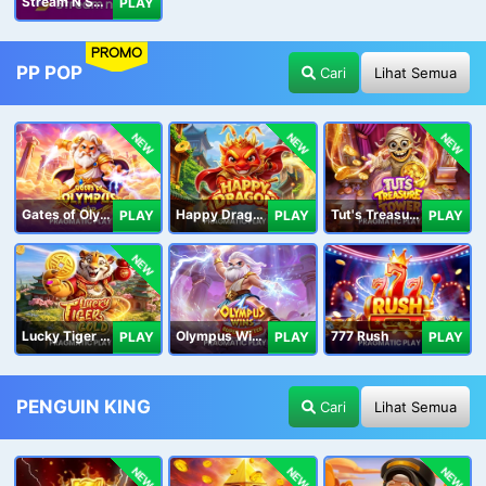
Stream N Spin - Luna
PLAY
PROMO
PP POP
Cari
Lihat Semua
NEW
NEW
NEW
Gates of Olympus POP
Happy Dragon
Tut's Treasure Tower
PLAY
PLAY
PLAY
NEW
Lucky Tiger Gold
Olympus Wins
777 Rush
PLAY
PLAY
PLAY
PENGUIN KING
Cari
Lihat Semua
NEW
NEW
NEW