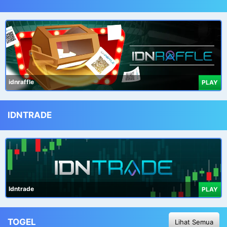
idnraffle
PLAY
IDNTRADE
Idntrade
PLAY
TOGEL
Lihat Semua