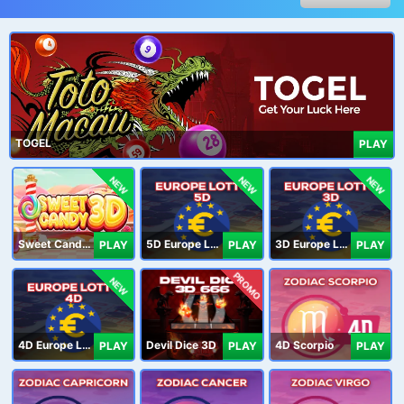
TOGEL
PLAY
NEW
NEW
NEW
Sweet Candy 3D
5D Europe Lotto
3D Europe Lotto
PLAY
PLAY
PLAY
PROMO
NEW
4D Europe Lotto
Devil Dice 3D
4D Scorpio
PLAY
PLAY
PLAY