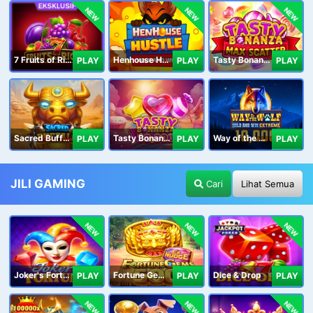
NEW
NEW
NEW
7 Fruits of Riches
Henhouse Hustle: Hold and Win
Tasty Bonanza Max Scatter
PLAY
PLAY
PLAY
Sacred Buffalo
Tasty Bonanza 10,000
Way of the Wolf Hold and Win Extreme 10,000
PLAY
PLAY
PLAY
JILI GAMING
Cari
Lihat Semua
NEW
NEW
NEW
Joker's Fortune Jili
Fortune Gems 500 Jili
Dice & Drop
PLAY
PLAY
PLAY
NEW
NEW
NEW