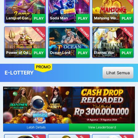
Lamp of Cornucopia
Soda Man
Mahjong Ways IV
PLAY
PLAY
PLAY
PROMO
PROMO
PROMO
Power of Odin 1000
Ocean Lord
Eternal War
PLAY
PLAY
PLAY
PROMO
E-LOTTERY
Lihat Semua
Lebih Details
View Leaderboard