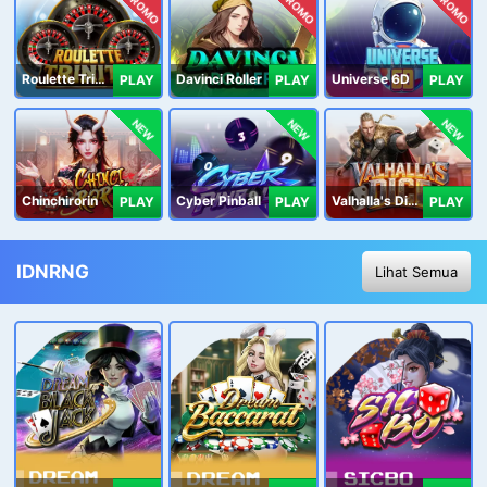
PROMO
PROMO
PROMO
Roulette Trinity
Davinci Roller
Universe 6D
PLAY
PLAY
PLAY
NEW
NEW
NEW
Chinchirorin
Cyber Pinball
Valhalla's Dice
PLAY
PLAY
PLAY
IDNRNG
Lihat Semua