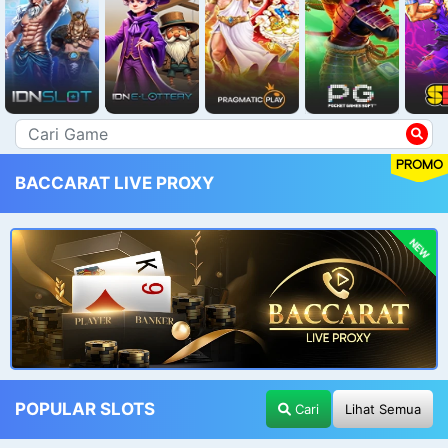
PROMO
BACCARAT LIVE PROXY
NEW
POPULAR SLOTS
Cari
Lihat Semua