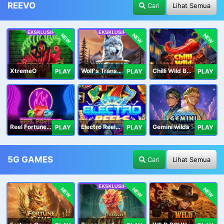
REEVO
Cari
Lihat Semua
NEW
NEW
NEW
XtremeO
Wolf's Transformation
Chilli Wild Burn
PLAY
PLAY
PLAY
Reel Fortune Wild Blaze
Electro Reels Power Portal
Gemini wilds
PLAY
PLAY
PLAY
5G GAMES
Cari
Lihat Semua
NEW
NEW
NEW