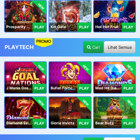
NEW
Prosperity Horse
Koi Gate
Hot Hot Fruit
PLAY
PLAY
PLAY
PROMO
PLAYTECH
Cari
Lihat Semua
NEW
NEW
NEW
J Mania Goal Nations
Bufon Fortuna Deluxe
Mad Hit Diamonds Deluxe
PLAY
PLAY
PLAY
NEW
NEW
NEW
Diamond Explosion 777
Gloria Invicta
Bear Buzz
PLAY
PLAY
PLAY