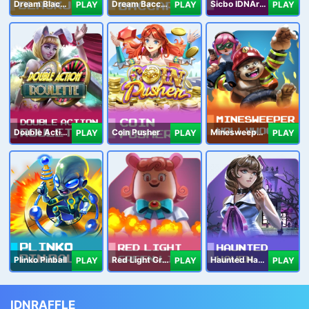
Dream Blackjack
Dream Baccarat
Sicbo IDNArcade
PLAY
PLAY
PLAY
Double Action Roulette
Coin Pusher
Minesweeper Hollywood
PLAY
PLAY
PLAY
Plinko Pinball
Red Light Green Light
Haunted Haven
PLAY
PLAY
PLAY
IDNRAFFLE