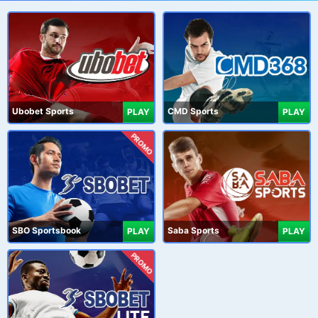
Ubobet Sports
CMD Sports
PLAY
PLAY
PROMO
SBO Sportsbook
Saba Sports
PLAY
PLAY
PROMO