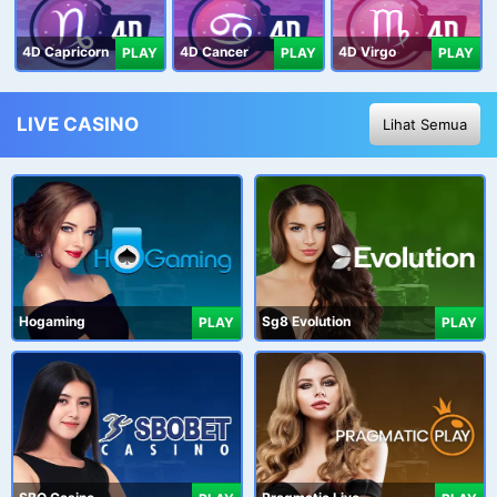
4D Capricorn
4D Cancer
4D Virgo
PLAY
PLAY
PLAY
LIVE CASINO
Lihat Semua
Hogaming
Sg8 Evolution
PLAY
PLAY