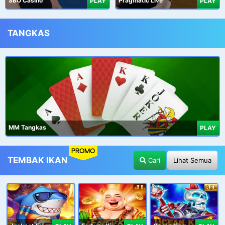
SBO Casino
Pragmatic Live
PLAY
PLAY
TANGKAS
MM Tangkas
PLAY
PROMO
TEMBAK IKAN
Cari
Lihat Semua