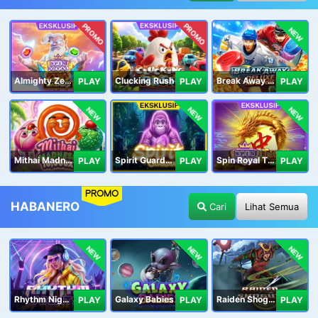
PROMO
PROMO
NEW
Almighty Zeus Spin Royal
Clucking Rush
Break Away Deluxe Triple Pots
PLAY
PLAY
PLAY
NEW
NEW
NEW
Mithai Madness 10000X
Spirit Guardians
Spin Royal Tiles
PLAY
PLAY
PLAY
PROMO
HABANERO
Cari
Lihat Semua
NEW
NEW
NEW
Rhythm Nights
Galaxy Babies
Raiden Shogun
PLAY
PLAY
PLAY