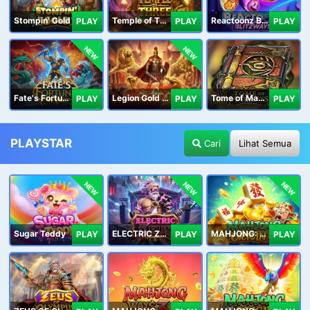
Stompin' Gold
Temple of Three
Reactoonz Blitzways
PLAY
PLAY
PLAY
NEW
NEW
Fate's Fortune
Legion Gold and the Throne of Dead
Tome of Madness
PLAY
PLAY
PLAY
PLAYSTAR
Cari
Lihat Semua
NEW
NEW
NEW
Sugar Teddy
ELECTRIC ZEUS
MAHJONG: ORIGIN 2
PLAY
PLAY
PLAY