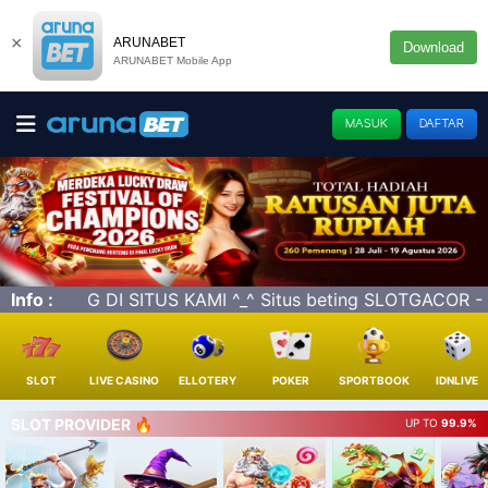
×
ARUNABET
Download
ARUNABET Mobile App
MASUK
DAFTAR
LOTGACOR - SPORTBOOK - ESPORTS - CASINO - TOGEL Terl
Info :
SLOT
LIVE CASINO
ELLOTERY
POKER
SPORTBOOK
IDNLIVE
SLOT PROVIDER 🔥
UP TO
99.9%