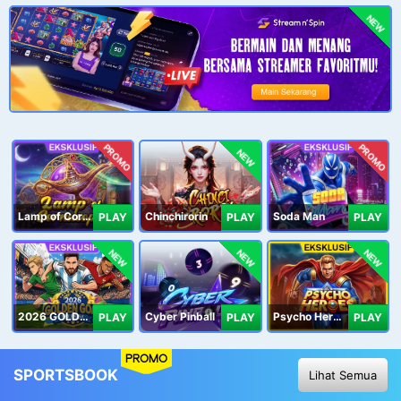
NEW
PROMO
PROMO
NEW
Lamp of Cornucopia
Chinchirorin
Soda Man
PLAY
PLAY
PLAY
NEW
NEW
NEW
2026 GOLDEN GOAL RUSH
Cyber Pinball
Psycho Heroes
PLAY
PLAY
PLAY
PROMO
SPORTSBOOK
Lihat Semua