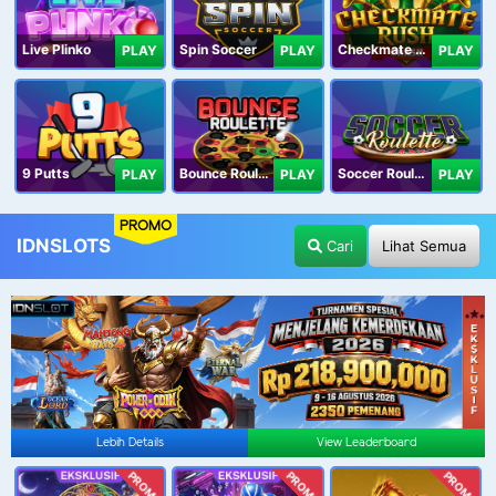
Live Plinko
Spin Soccer
Checkmate Rush
PLAY
PLAY
PLAY
9 Putts
Bounce Roulette
Soccer Roulette
PLAY
PLAY
PLAY
PROMO
IDNSLOTS
Cari
Lihat Semua
Lebih Details
View Leaderboard
PROMO
PROMO
PROMO