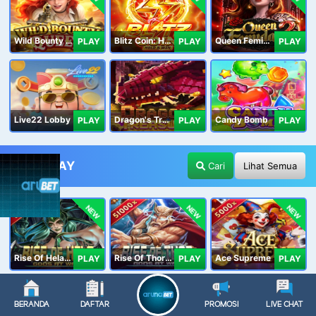
Wild Bounty Queen
Blitz Coin: Hold & Win
Queen Femida 2
PLAY
PLAY
PLAY
Live22 Lobby
Dragon's Treasure Live22
Candy Bomb
PLAY
PLAY
PLAY
CLOTPLAY
Cari
Lihat Semua
NEW
NEW
NEW
Rise Of Hela: Gods At War
Rise Of Thor: Gods At War
Ace Supreme
PLAY
PLAY
PLAY
BERANDA
DAFTAR
PROMOSI
LIVE CHAT