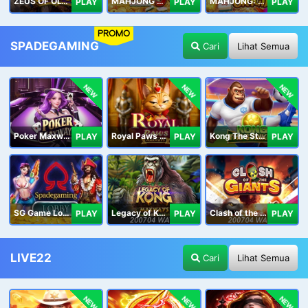
ZEUS OF OLYMPUS
MAHJONG WAYS 3+
MAHJONG: ORIGIN
PLAY
PLAY
PLAY
PROMO
SPADEGAMING
Cari
Lihat Semua
NEW
NEW
NEW
Poker Maxways
Royal Paws Maxways
Kong The Striker
PLAY
PLAY
PLAY
SG Game Lobby
Legacy of Kong Maxways
Clash of the Giants
PLAY
PLAY
PLAY
LIVE22
Cari
Lihat Semua
NEW
NEW
NEW