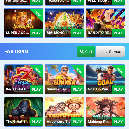
Fortune Gems 2000
Treasure of Qilin
WILD BOUNTY 2
PLAY
PLAY
PLAY
NEW
SUPER ACE ROYAL
MAHJONG 5 DRAGONS
BANDITO RETURNS
PLAY
PLAY
PLAY
FASTSPIN
Cari
Lihat Semua
NEW
NEW
NEW
Vegas Hot Fruit
Summer Splash Paradise
Goal Go Win
PLAY
PLAY
PLAY
The Great Safari
Adventure To The West
Mahjong Princess
PLAY
PLAY
PLAY