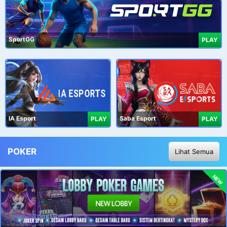
SportGG
PLAY
IA Esport
Saba Esport
PLAY
PLAY
POKER
Lihat Semua
NEW