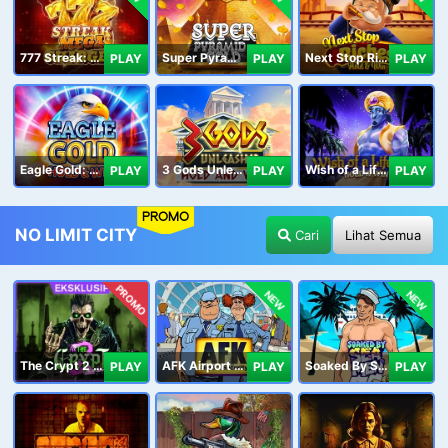
777 Streak: Megacharged
Super Pyramid of Gold Hold & Win
Next Stop Riches Hold & Win
PLAY
PLAY
PLAY
Eagle Gold: Hold & Win
3 Gods Unleashed: Hold & Win
Wish of a Lifetime Hold & Win
PLAY
PLAY
PLAY
PROMO
NO LIMIT CITY
Cari
Lihat Semua
PROMO
NEW
NEW
The Crypt 2 Carnival
AFK Airport Security
Soaked By Seamen
PLAY
PLAY
PLAY