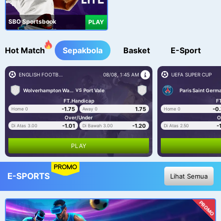
SBO Sportsbook
PLAY
Hot Match
Sepakbola
Basket
E-Sport
UEFA SUPER CUP
13/08, 2:00 AM
LA LIGA SPANYOL
Paris Saint Germain
VS
Aston Villa
Sevi
FT.Handicap
F
-0.75
0.75
-0
Home 0
Away 0
Home 0
Over/Under
O
-1.11
-1.02
1
Di Atas 2.50
Di Bawah 2.50
Di Atas 2.50
PLAY
PROMO
E-SPORTS
Lihat Semua
PROMO