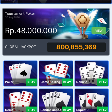
Tournament Poker
07 Aug 2026
Rp.48.000.000
VIEW
800,855,369
GLOBAL JACKPOT
Poker
Ceme Keliling
Domino
PLAY
PLAY
PLAY
Ceme
Bandar Capsa
Super10
PLAY
PLAY
PLAY