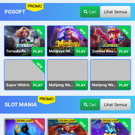
PROMO
PGSOFT
Cari
Lihat Semua
NEW
NEW
NEW
Tornado Rampage
Monkeys Wild Party
Zombie Blasters
PLAY
PLAY
PLAY
NEW
Super Wildrix
Mahjong Ways
Mahjong Ways 2
PLAY
PLAY
PLAY
PROMO
SLOT MANIA
Cari
Lihat Semua
PROMO
NEW
NEW