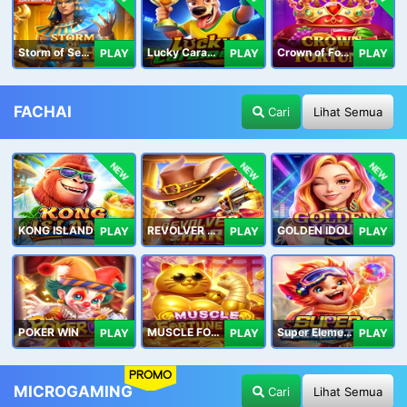
Storm of Seth 2
Lucky Caramelo
Crown of Fortune
PLAY
PLAY
PLAY
FACHAI
Cari
Lihat Semua
NEW
NEW
NEW
KONG ISLAND
REVOLVER HARE
GOLDEN IDOL
PLAY
PLAY
PLAY
POKER WIN
MUSCLE FORTUNE CAT
Super Elements 2
PLAY
PLAY
PLAY
PROMO
MICROGAMING
Cari
Lihat Semua