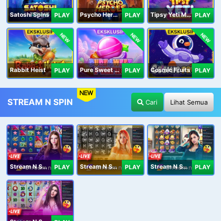
Satoshi Spins
Psycho Heroes
Tipsy Yeti Megaways
PLAY
PLAY
PLAY
NEW
NEW
NEW
Rabbit Heist
Pure Sweet Mania
Cosmic Fruits
PLAY
PLAY
PLAY
NEW
STREAM N SPIN
Cari
Lihat Semua
Stream N Spin - Angela
Stream N Spin - Lisa
Stream N Spin - Kimmy
PLAY
PLAY
PLAY