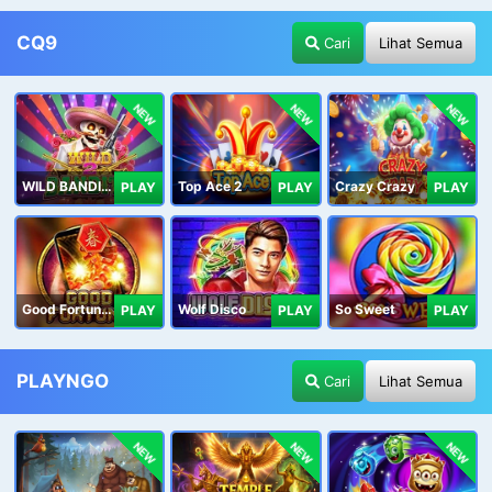
CQ9
Cari
Lihat Semua
NEW
NEW
NEW
WILD BANDITO 2
Top Ace 2
Crazy Crazy
PLAY
PLAY
PLAY
Good Fortune M
Wolf Disco
So Sweet
PLAY
PLAY
PLAY
PLAYNGO
Cari
Lihat Semua
NEW
NEW
NEW